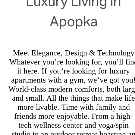
Luxury Living in
Apopka
Meet Elegance, Design & Technology
Whatever you’re looking for, you’ll fin
it here. If you’re looking for luxury
apartments with a gym, we’ve got you
World-class modern comforts, both lar
and small. All the things that make life
more livable. Time with family and
friends more enjoyable. From a high-
tech wellness center and yoga/spin
studio to an outdoor retreat boasting a