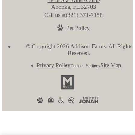
1876 Star Anise Circle
Apopka, FL 32703
Call us at
(321) 371-7158
Pet Policy
© Copyright 2026 Addison Farms. All Rights
Reserved.
Privacy Policy
Site Map
Cookies Settings