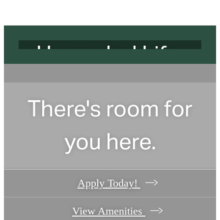
Address.
Upgraded Life.
Find your apartment today.
There's room for
Check Availability
you here.
Apply Today!
View Amenities