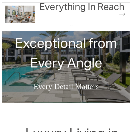
Everything In Reach
Built with you in mind
View our gallery
Exceptional from
Every Angle
Every Detail Matters
Explore the Amenities