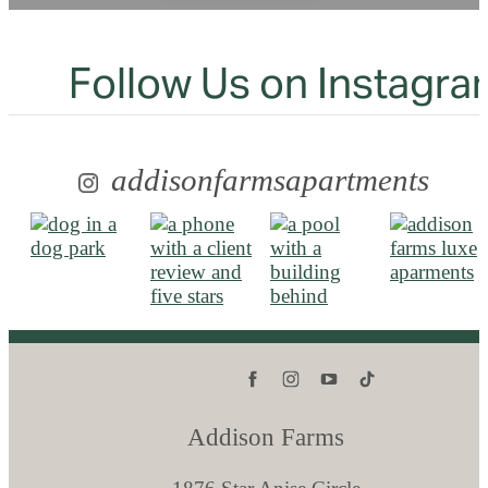
Follow Us
on Instagra
addisonfarmsapartments
Addison Farms