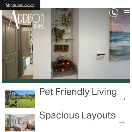
Addison Farms
Skip to main content
Pet Friendly Living
Spacious Layouts
No weight restrictions