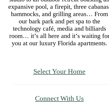
expansive pool, a firepit, three cabanas
hammocks, and grilling areas… From
our bark park and pet spa to the
technology café, media and billiards
room… it’s all here and it’s waiting fo
you at our luxury Florida apartments.
Select Your Home
Connect With Us
Upgraded