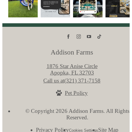
Addison Farms
1876 Star Anise Circle
Apopka, FL 32703
Call us at
(321) 371-7158
Pet Policy
© Copyright 2026 Addison Farms. All Rights
Reserved.
Privacy Policy
Site Map
Cookies Settings