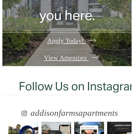
you here.
Apply Today!
View Amenities
Follow Us
on Instagra
addisonfarmsapartments