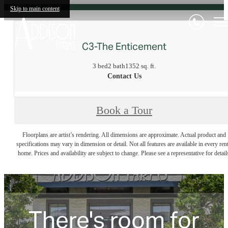
Skip to main content
C3-The Enticement
3 bed
2 bath
1352 sq. ft.
Contact Us
Book a Tour
Floorplans are artist’s rendering. All dimensions are approximate. Actual product and
specifications may vary in dimension or detail. Not all features are available in every rent
home. Prices and availability are subject to change. Please see a representative for detail
There's room for