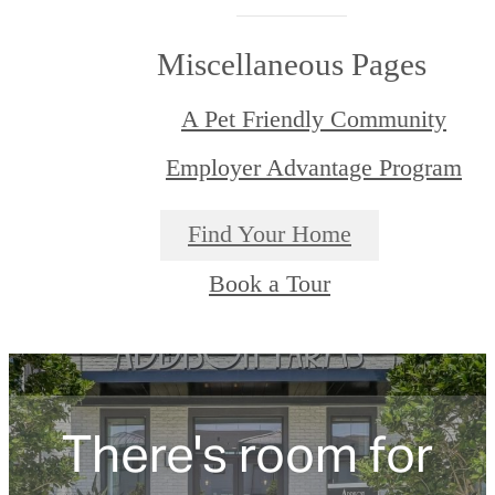
Miscellaneous Pages
A Pet Friendly Community
Employer Advantage Program
Find Your Home
Book a Tour
There's room for