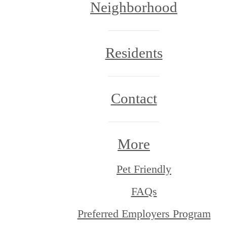
Neighborhood
Residents
Contact
More
Pet Friendly
FAQs
Preferred Employers Program