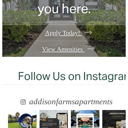
you here.
Apply Today!
View Amenities
Follow Us
on Instagra
addisonfarmsapartments