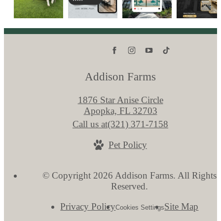
Addison Farms
1876 Star Anise Circle
Apopka, FL 32703
Call us at
(321) 371-7158
Pet Policy
© Copyright 2026 Addison Farms. All Rights
Reserved.
Privacy Policy
Site Map
Cookies Settings