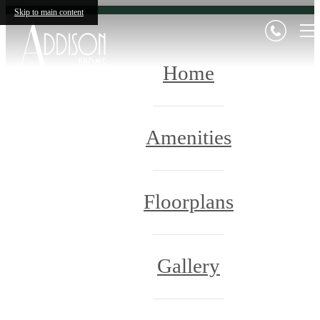
Skip to main content
Home
Amenities
Floorplans
Gallery