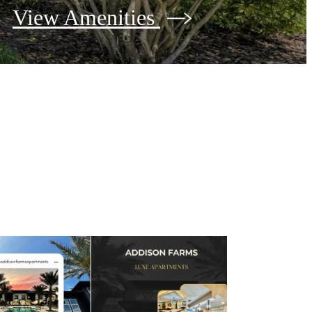
View Amenities