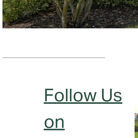
Follow Us
on