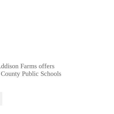
Addison Farms offers
 County Public Schools