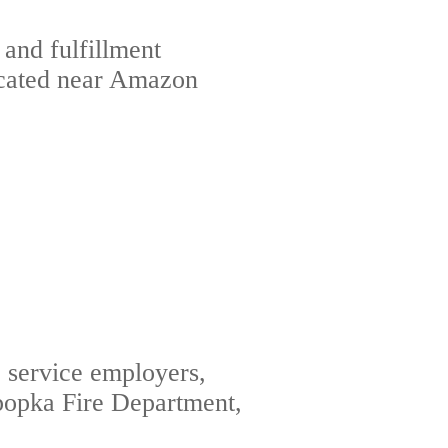
 and fulfillment
located near Amazon
c service employers,
popka Fire Department,