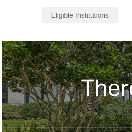
Eligible Institutions
Ther