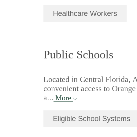
Healthcare Workers
Public Schools
Located in Central Florida, 
convenient access to Orange
a...
More
Eligible School Systems