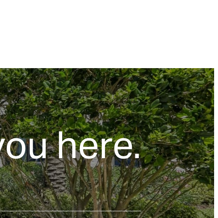
you here.