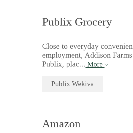
Publix Grocery
Close to everyday convenienc
employment, Addison Farms i
Publix, plac...
More
Publix Wekiva
Amazon