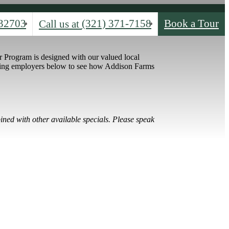
32703
(321) 371-7158
Book a Tour
Call us at
 Program is designed with our valued local
ating employers below to see how Addison Farms
ined with other available specials. Please speak