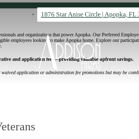
1876 Star Anise Circle
|
Apopka, FL 
essionals and organizations that power Apopka. Our Preferred Employer
eligible employees looking to make Apopka home. Explore our particip
e.
ative and application fees
—providing valuable upfront savings.
er waived application or administration fee promotions but may be comb
Veterans