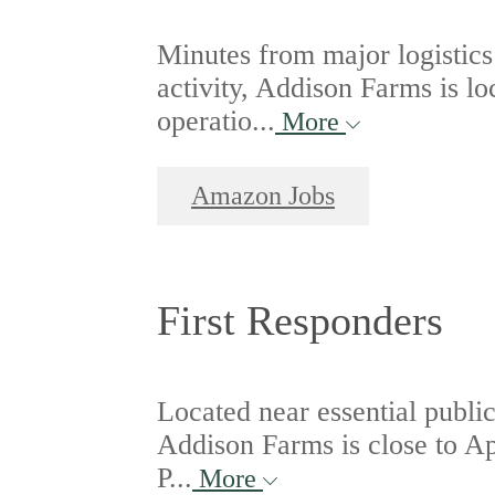
Minutes from major logistics
activity, Addison Farms is 
operatio...
More
Amazon Jobs
First Responders
Located near essential publi
Addison Farms is close to A
P...
More