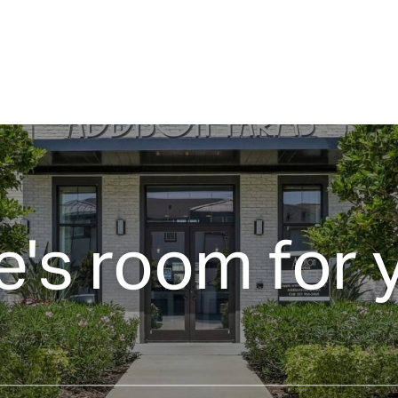
e's room for 