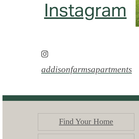
Instagram
addisonfarmsapartments
Find Your Home