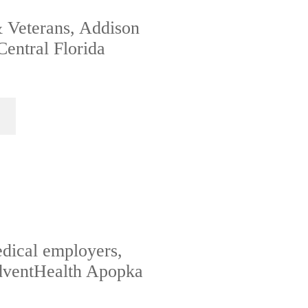
& Veterans, Addison
Central Florida
edical employers,
AdventHealth Apopka