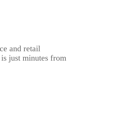
e and retail
s just minutes from