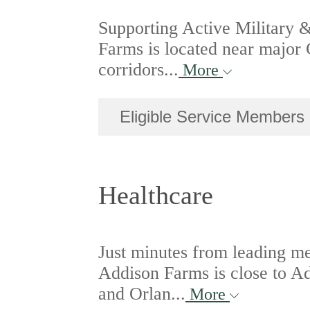
Supporting Active Military 
Farms is located near major 
corridors...
More
Eligible Service Members
Healthcare
Just minutes from leading m
Addison Farms is close to 
and Orlan...
More