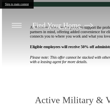
Skip to main content
Find Your Home
At Addison Farms, we’re proud to support the prof
partners in mind, offering added convenience for 
connects you to where you work and what you lov
Eligible employees will receive
50% off administr
Please note: This offer cannot be stacked with oth
with a leasing agent for more details.
Active Military & 