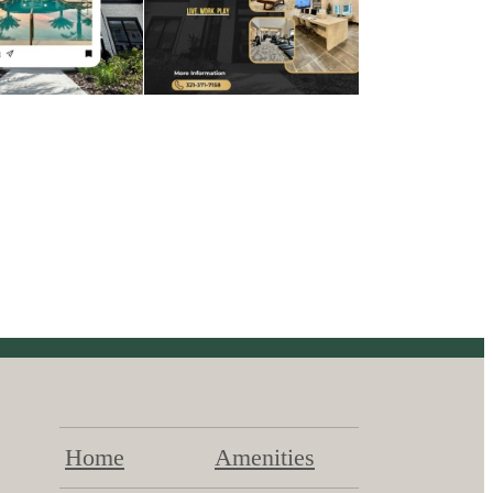
Home
Amenities