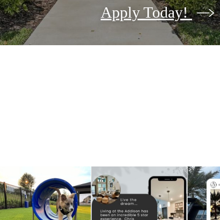
Apply Today!